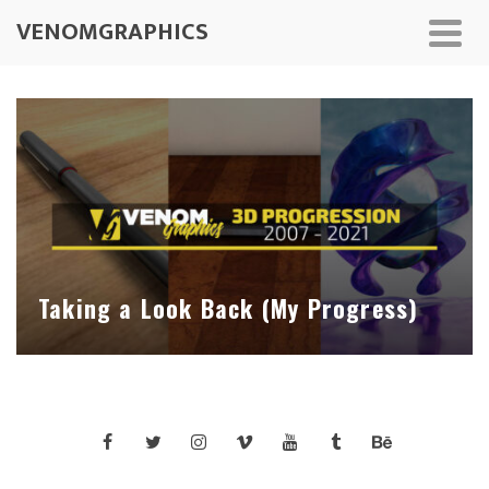
VENOMGRAPHICS
Taking a Look Back (My Progress)