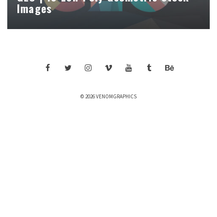
Images
© 2026 VENOMGRAPHICS