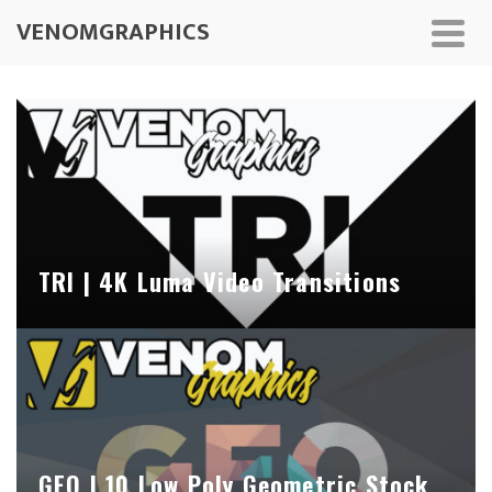
VENOMGRAPHICS
TRI | 4K Luma Video Transitions
GEO | 10 Low Poly Geometric Stock