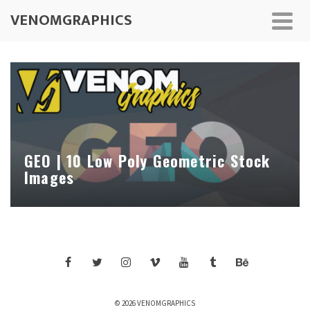
VENOMGRAPHICS
GEO | 10 Low Poly Geometric Stock
Images
© 2026 VENOMGRAPHICS