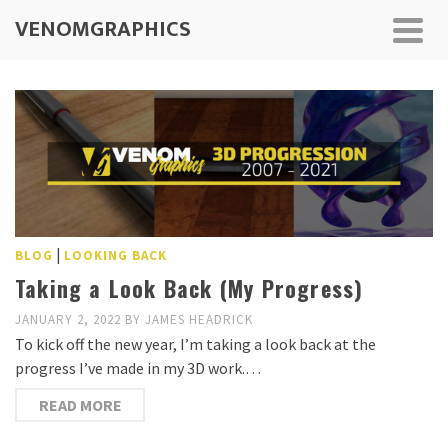
VENOMGRAPHICS
|
BLOG
LOOKING BACK
Taking a Look Back (My Progress)
JANUARY 2, 2022
BY
JAMES HEADRICK
To kick off the new year, I’m taking a look back at the
progress I’ve made in my 3D work.…
READ MORE