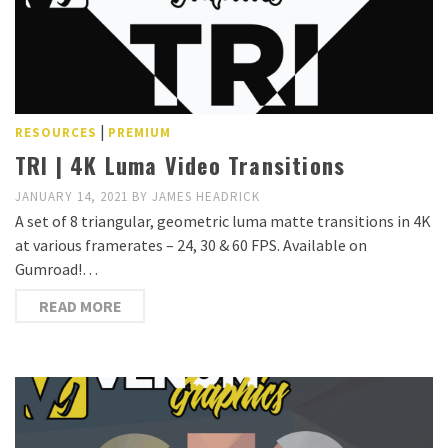
|
RESOURCES
PREMIUM
TRI | 4K Luma Video Transitions
JANUARY 14, 2021
BY
JAMES HEADRICK
A set of 8 triangular, geometric luma matte transitions in 4K
at various framerates – 24, 30 & 60 FPS. Available on
Gumroad!…
READ MORE