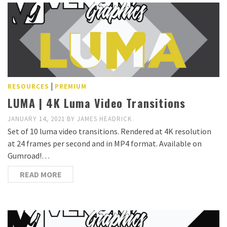
|
RESOURCES
PREMIUM
LUMA | 4K Luma Video Transitions
JANUARY 14, 2021
BY
JAMES HEADRICK
Set of 10 luma video transitions. Rendered at 4K resolution
at 24 frames per second and in MP4 format. Available on
Gumroad!…
READ MORE