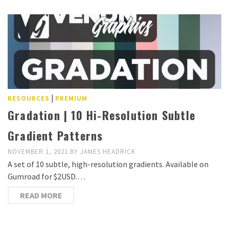
|
RESOURCES
PREMIUM
Gradation | 10 Hi-Resolution Subtle
Gradient Patterns
NOVEMBER 1, 2021
BY
JAMES HEADRICK
A set of 10 subtle, high-resolution gradients. Available on
Gumroad for $2USD.…
READ MORE