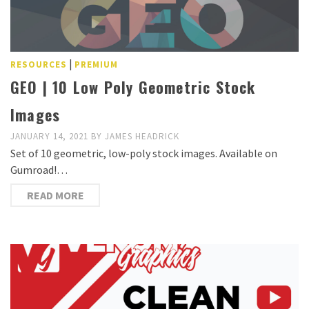
|
RESOURCES
PREMIUM
GEO | 10 Low Poly Geometric Stock
Images
JANUARY 14, 2021
BY
JAMES HEADRICK
Set of 10 geometric, low-poly stock images. Available on
Gumroad!…
READ MORE