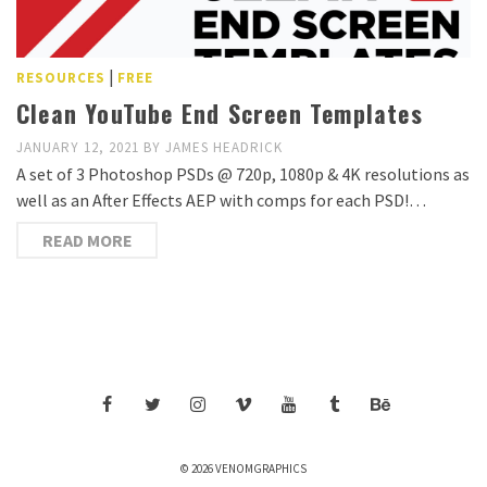
|
RESOURCES
FREE
Clean YouTube End Screen Templates
JANUARY 12, 2021
BY
JAMES HEADRICK
A set of 3 Photoshop PSDs @ 720p, 1080p & 4K resolutions as
well as an After Effects AEP with comps for each PSD!…
READ MORE
© 2026 VENOMGRAPHICS